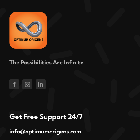
The Possibilities Are Infinite
Get Free Support 24/7
info@optimumorigens.com