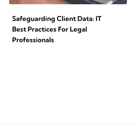
Safeguarding Client Data: IT
Best Practices For Legal
Professionals