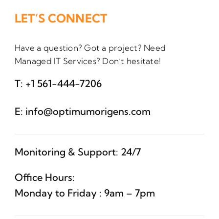
LET’S CONNECT
Have a question? Got a project? Need
Managed IT Services? Don’t hesitate!
T:
+1 561-444-7206
E:
info@optimumorigens.com
Monitoring & Support: 24/7
Office Hours:
Monday to Friday : 9am – 7pm