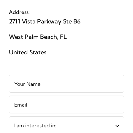
Address:
2711 Vista Parkway Ste B6
West Palm Beach, FL
United States