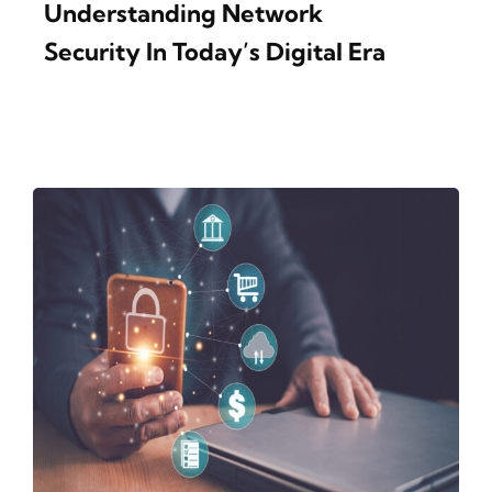
Understanding Network
Security In Today’s Digital Era