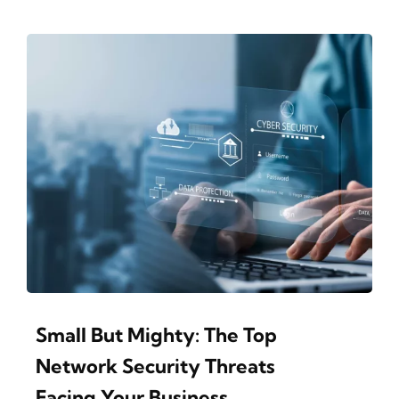
Small But Mighty: The Top
Network Security Threats
Facing Your Business