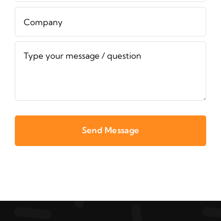
Send Message