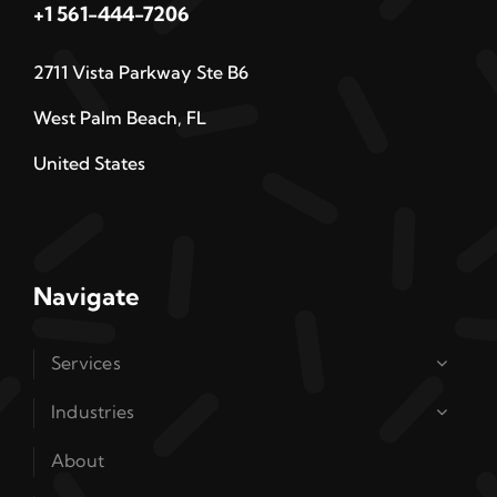
+1 561-444-7206
2711 Vista Parkway Ste B6
West Palm Beach, FL
United States
Navigate
Services
Industries
About