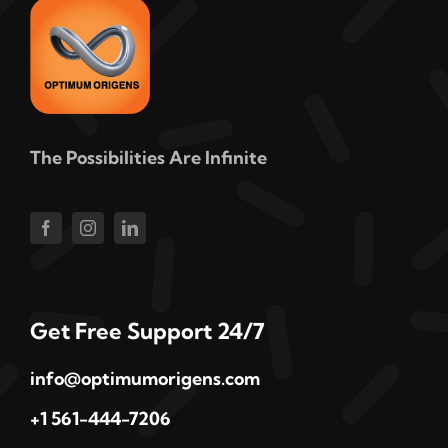
The Possibilities Are Infinite
Get Free Support 24/7
info@optimumorigens.com
+1 561-444-7206