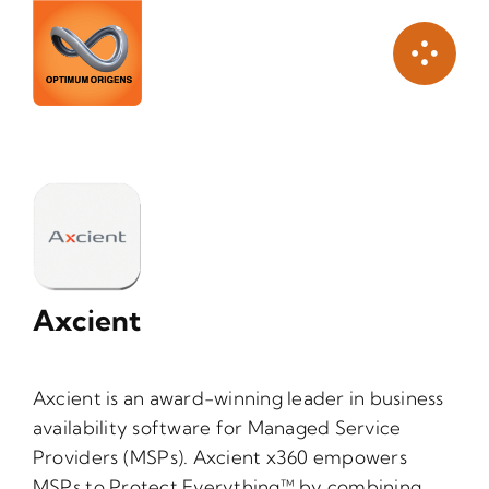
Skip
to
content
Axcient
Axcient is an award-winning leader in business
availability software for Managed Service
Providers (MSPs). Axcient x360 empowers
MSPs to Protect Everything™ by combining