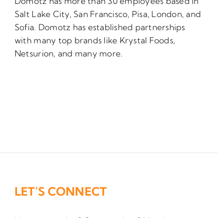
Domotz has more than 30 employees based in
Salt Lake City, San Francisco, Pisa, London, and
Sofia. Domotz has established partnerships
with many top brands like Krystal Foods,
Netsurion, and many more.
LET’S CONNECT