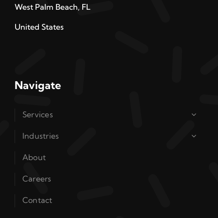
West Palm Beach, FL
United States
Navigate
Services
Industries
About
Careers
Contact