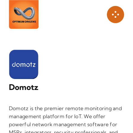
Skip
to
content
Domotz
Domotz is the premier remote monitoring and
management platform for IoT. We offer
powerful network management software for
MSPs, integrators, security professionals, and