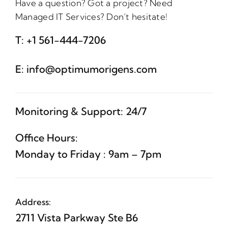
Have a question? Got a project? Need
Managed IT Services? Don’t hesitate!
T:
+1 561-444-7206
E:
info@optimumorigens.com
Monitoring & Support: 24/7
Office Hours:
Monday to Friday : 9am – 7pm
Address:
2711 Vista Parkway Ste B6