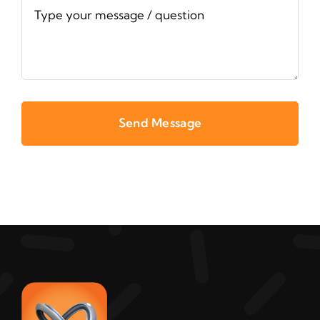
Send Message