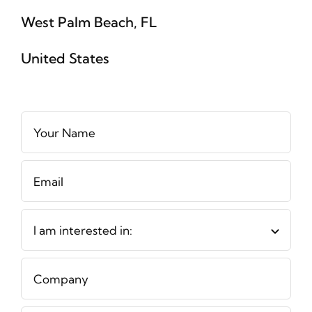
West Palm Beach, FL
United States