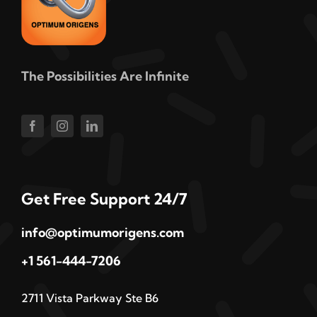
The Possibilities Are Infinite
Get Free Support 24/7
info@optimumorigens.com
+1 561-444-7206
2711 Vista Parkway Ste B6