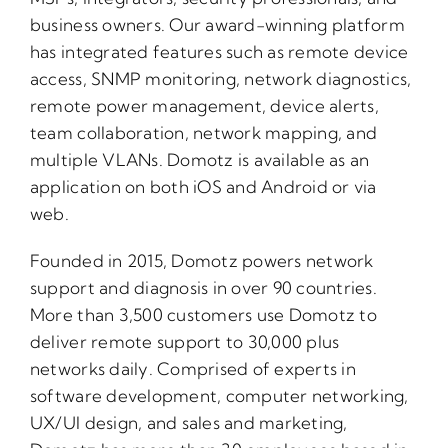
business owners. Our award-winning platform
has integrated features such as remote device
access, SNMP monitoring, network diagnostics,
remote power management, device alerts,
team collaboration, network mapping, and
multiple VLANs. Domotz is available as an
application on both iOS and Android or via
web.
Founded in 2015, Domotz powers network
support and diagnosis in over 90 countries.
More than 3,500 customers use Domotz to
deliver remote support to 30,000 plus
networks daily. Comprised of experts in
software development, computer networking,
UX/UI design, and sales and marketing,