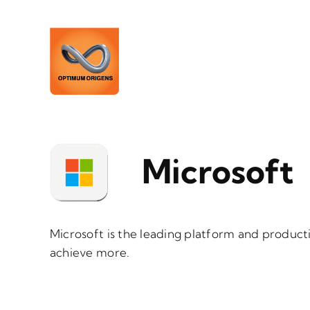
Skip
to
content
Microsoft
Microsoft is the leading platform and product
achieve more.