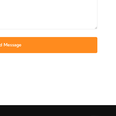
d Message