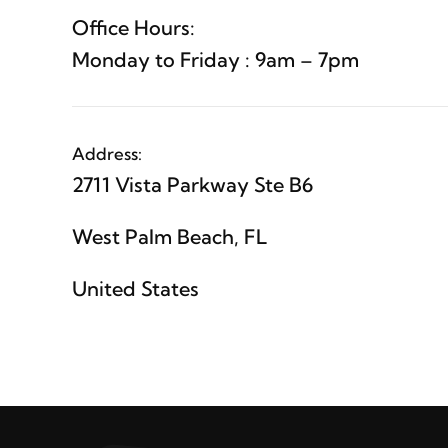
Office Hours:
Monday to Friday : 9am – 7pm
Address:
2711 Vista Parkway Ste B6
West Palm Beach, FL
United States