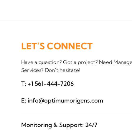
LET’S CONNECT
Have a question? Got a project? Need Manage
Services? Don’t hesitate!
T:
+1 561-444-7206
E:
info@optimumorigens.com
Monitoring & Support: 24/7