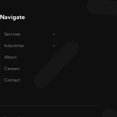
Navigate
Services
Industries
About
Careers
Contact