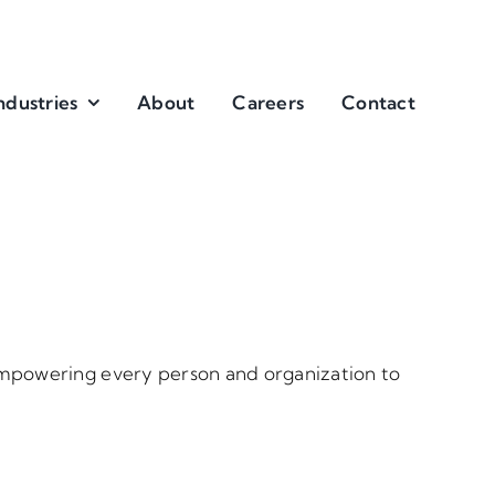
ndustries
About
Careers
Contact
 empowering every person and organization to