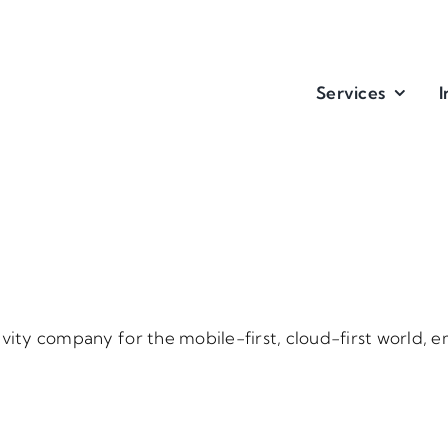
Services
I
ivity company for the mobile-first, cloud-first world,