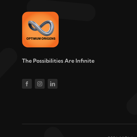
The Possibilities Are Infinite