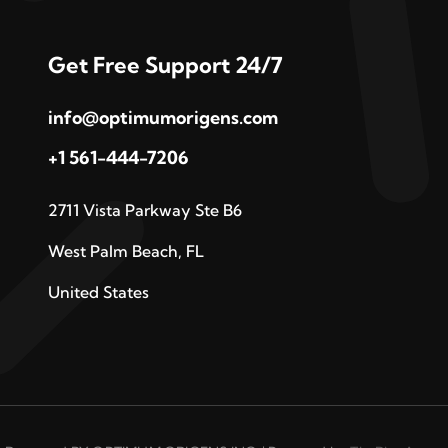
Get Free Support 24/7
info@optimumorigens.com
+1 561-444-7206
2711 Vista Parkway Ste B6
West Palm Beach, FL
United States