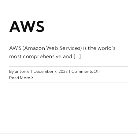
AWS
AWS (Amazon Web Services) is the world’s
most comprehensive and [...]
on
By
anton.e
|
December 7, 2023
|
Comments Off
AWS
Read More