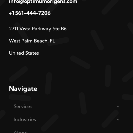
info@optimumorigens.com
+1 561-444-7206
2711 Vista Parkway Ste B6
West Palm Beach, FL
United States
Navigate
Services
Industries
About