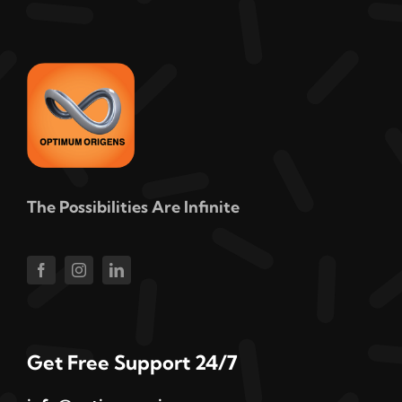
The Possibilities Are Infinite
Get Free Support 24/7