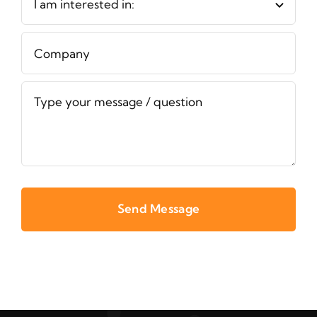
Send Message