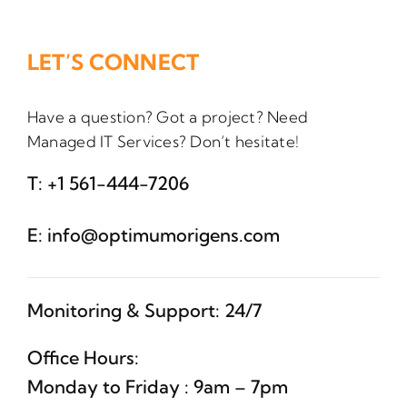
LET’S CONNECT
Have a question? Got a project? Need
Managed IT Services? Don’t hesitate!
T:
+1 561-444-7206
E:
info@optimumorigens.com
Monitoring & Support: 24/7
Office Hours:
Monday to Friday : 9am – 7pm