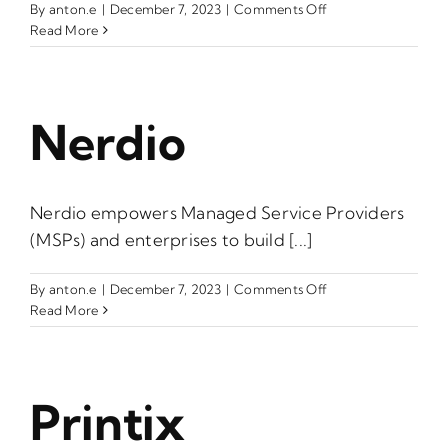
on
By
anton.e
|
December 7, 2023
|
Comments Off
IONOS
Read More
by
1&1
Nerdio
Nerdio empowers Managed Service Providers
(MSPs) and enterprises to build [...]
on
By
anton.e
|
December 7, 2023
|
Comments Off
Nerdio
Read More
Printix