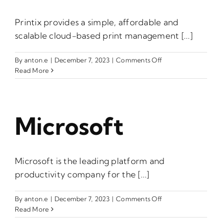
Printix provides a simple, affordable and
scalable cloud-based print management [...]
on
By
anton.e
|
December 7, 2023
|
Comments Off
Printix
Read More
Microsoft
Microsoft is the leading platform and
productivity company for the [...]
on
By
anton.e
|
December 7, 2023
|
Comments Off
Microsoft
Read More