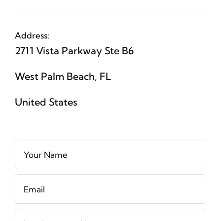
Address:
2711 Vista Parkway Ste B6
West Palm Beach, FL
United States