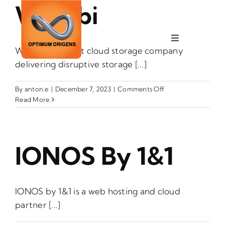
Wasabi
Skip
to
content
Toggle
Wasabi is the hot cloud storage company
Navigation
delivering disruptive storage [...]
Services
on
By
anton.e
|
December 7, 2023
|
Comments Off
Industries
Wasabi
Read More
About
IONOS By 1&1
Careers
IONOS by 1&1 is a web hosting and cloud
Contact
partner [...]